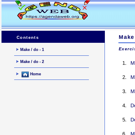
Make
Contents
Exerci
Make / do - 1
Make / do - 2
M
Home
M
M
D
D
M