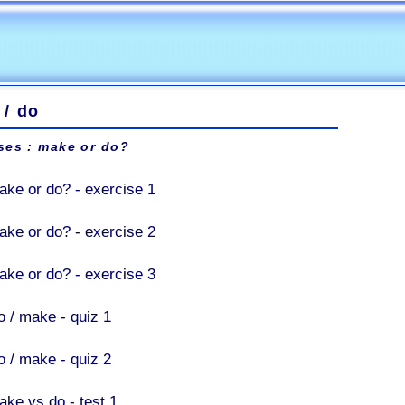
 / do
ses : make or do?
ake or do? - exercise 1
ake or do? - exercise 2
ake or do? - exercise 3
o / make - quiz 1
o / make - quiz 2
ake vs do - test 1