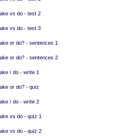
ake vs do - test 2
ake vs do - test 3
ake or do? - sentences 1
ake or do? - sentences 2
ake / do - write 1
ake or do? - quiz
ake / do - write 2
ake vs do - quiz 1
ake vs do - quiz 2