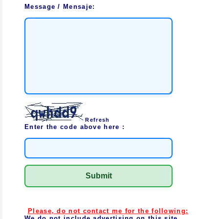
Message / Mensaje:
Refresh
Enter the code above here :
Please, do not contact me for the following:
We do not include advertising on this site.