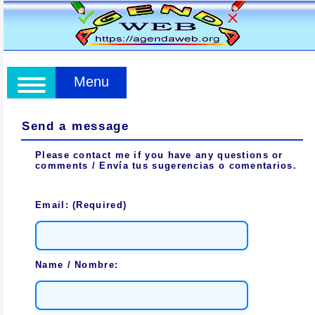
Menu
Send a message
Please contact me if you have any questions or
comments / Envía tus sugerencias o comentarios.
Email: (Required)
Name / Nombre: