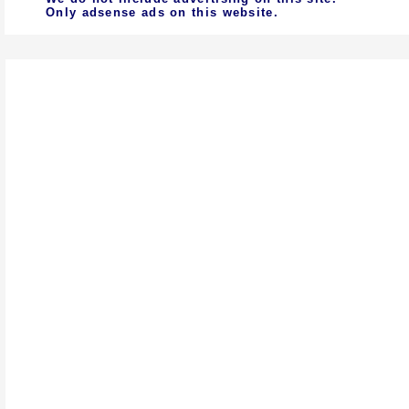
Only adsense ads on this website.