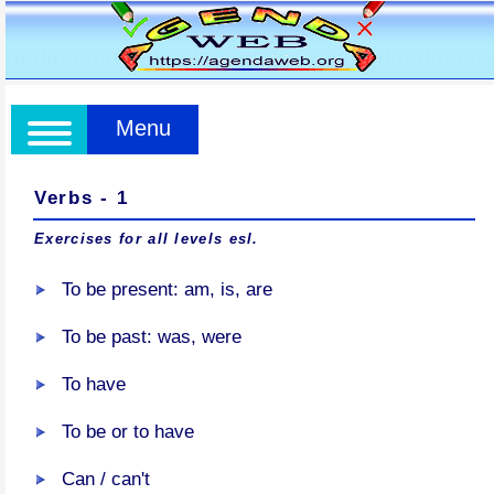
Menu
Verbs - 1
Exercises for all levels esl.
To be present: am, is, are
To be past: was, were
To have
To be or to have
Can / can't