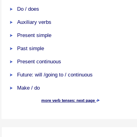
Do / does
Auxiliary verbs
Present simple
Past simple
Present continuous
Future: will /going to / continuous
Make / do
more verb tenses: next page
-