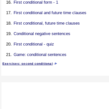
First conditional form - 1
First conditional and future time clauses
First conditional, future time clauses
Conditional negative sentences
First conditional - quiz
Game: conditional sentences
Exercises: second conditional
-