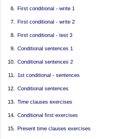
First conditional - write 1
First conditional - write 2
First conditional - test 3
Conditional sentences 1
Conditional sentences 2
1st conditional - sentences
Conditional sentences
Time clauses exercises
Conditional first exercises
Present time clauses exercises