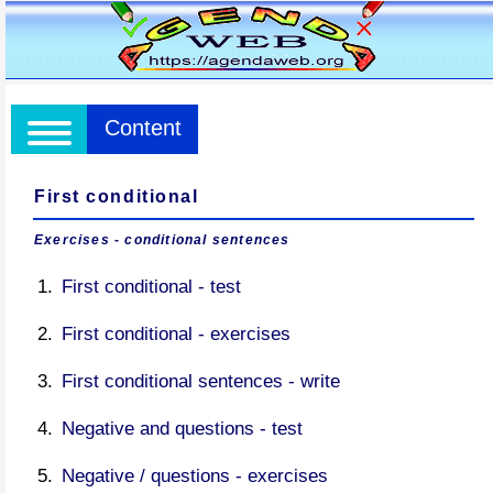
Content
First conditional
Exercises - conditional sentences
First conditional - test
First conditional - exercises
First conditional sentences - write
Negative and questions - test
Negative / questions - exercises