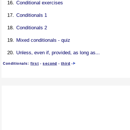
Conditional exercises
Conditionals 1
Conditionals 2
Mixed conditionals - quiz
Unless, even if, provided, as long as...
Conditionals:
first
-
second
-
third
-