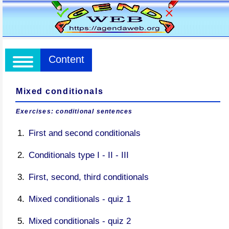
Content
Mixed conditionals
Exercises: conditional sentences
First and second conditionals
Conditionals type I - II - III
First, second, third conditionals
Mixed conditionals - quiz 1
Mixed conditionals - quiz 2