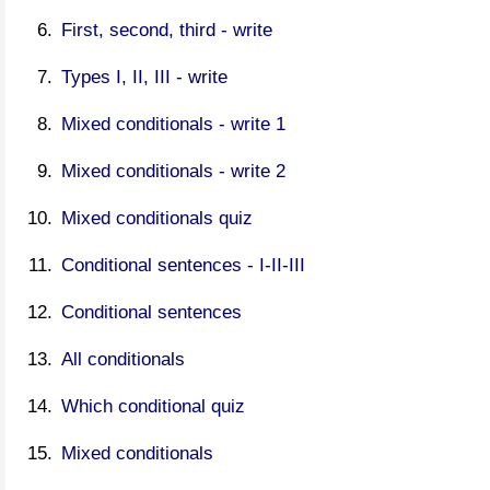
First, second, third - write
Types I, II, III - write
Mixed conditionals - write 1
Mixed conditionals - write 2
Mixed conditionals quiz
Conditional sentences - I-II-III
Conditional sentences
All conditionals
Which conditional quiz
Mixed conditionals