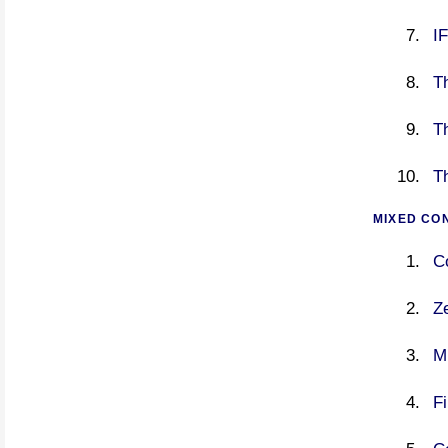
I
Th
Th
T
MIXED CO
C
Ze
M
Fi