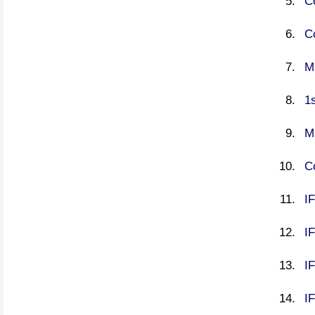
C
C
M
1s
M
C
IF
I
I
IF