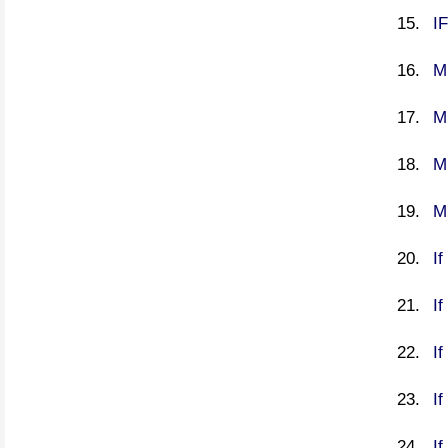
I
M
M
M
M
I
I
If
If
If