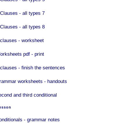
 Clauses - all types 7
 Clauses - all types 8
f clauses - worksheet
orksheets pdf - print
 clauses - finish the sentences
rammar worksheets - handouts
econd and third conditional
esson
onditionals - grammar notes