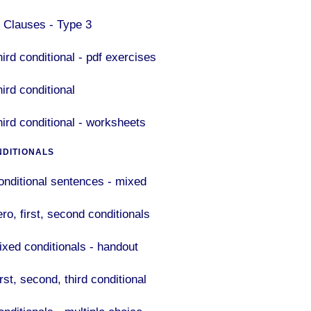
F Clauses - Type 3
ird conditional - pdf exercises
ird conditional
hird conditional - worksheets
NDITIONALS
onditional sentences - mixed
ro, first, second conditionals
ixed conditionals - handout
rst, second, third conditional