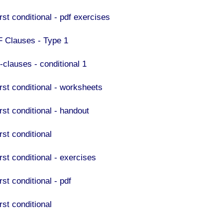
rst conditional - pdf exercises
F Clauses - Type 1
-clauses - conditional 1
irst conditional - worksheets
rst conditional - handout
rst conditional
rst conditional - exercises
rst conditional - pdf
rst conditional