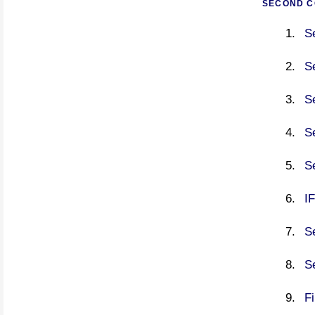
SECOND C
S
S
S
S
S
I
S
S
F