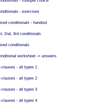
onditionals - multiple choice
onditionals - exercises
ixed conditionals - handout
t, 2nd, 3rd conditionals
ixed conditionals
onditional worksheet
->
answers
-clauses - all types 1
F-clauses - all types 2
F-clauses - all types 3
-clauses - all types 4