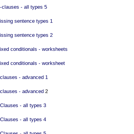
F-clauses - all types 5
issing sentence types 1
issing sentence types 2
ixed conditionals - worksheets
ixed conditionals - worksheet
f clauses - advanced 1
f clauses - advanced
2
 Clauses - all types 3
 Clauses - all types 4
 Clauses - all types 5