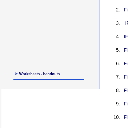
Fi
I
IF
F
Fi
Worksheets - handouts
Fi
Fi
Fi
Fi