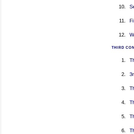
S
F
W
THIRD CO
T
3r
T
Th
T
T