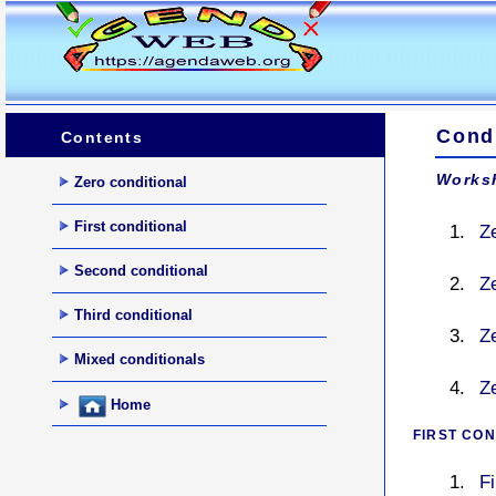
Cond
Contents
Worksh
Zero conditional
First conditional
Z
Second conditional
Z
Third conditional
Z
Mixed conditionals
Ze
Home
FIRST CON
F