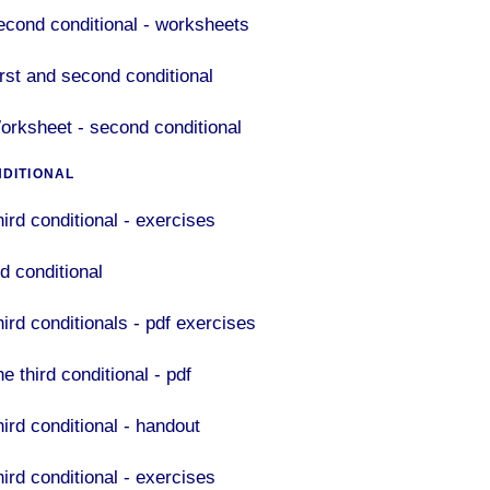
econd conditional - worksheets
irst and second conditional
orksheet - second conditional
NDITIONAL
hird conditional - exercises
d conditional
hird conditionals - pdf exercises
e third conditional - pdf
hird conditional - handout
hird conditional - exercises