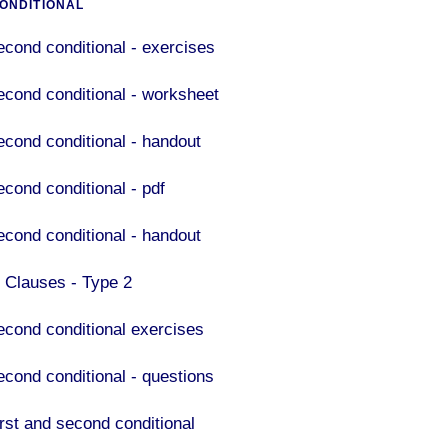
ONDITIONAL
econd conditional - exercises
econd conditional - worksheet
econd conditional - handout
econd conditional - pdf
econd conditional - handout
F Clauses - Type 2
econd conditional exercises
econd conditional - questions
irst and second conditional