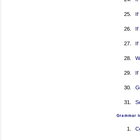
If
If
I
W
If
G
S
Grammar l
C