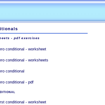
itionals
eets - pdf exercises
ero conditional - worksheet
ero conditional - worksheets
ero conditional
ro conditional - pdf
DITIONAL
irst conditional - worksheet