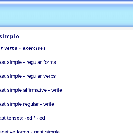
 simple
r verbs - exercises
ast simple - regular forms
ast simple - regular verbs
st simple affirmative - write
st simple regular - write
st tenses: -ed / -ied
egative forms - past simple