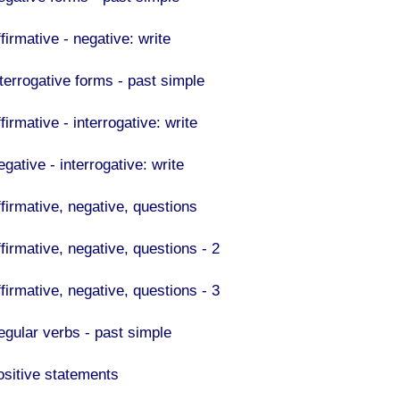
firmative - negative: write
nterrogative forms - past simple
firmative - interrogative: write
gative - interrogative: write
ffirmative, negative, questions
firmative, negative, questions - 2
firmative, negative, questions - 3
egular verbs - past simple
ositive statements