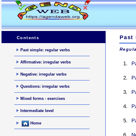
Past
Contents
Regula
Past simple: regular verbs
Affirmative: irregular verbs
P
Negative: irregular verbs
P
Questions: irregular verbs
Pa
Mixed forms - exercises
Pa
Intermediate level
Pa
Home
N