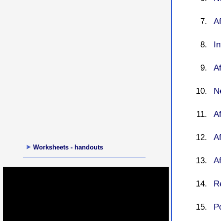
Af
I
Af
Ne
A
Af
Worksheets - handouts
Af
R
P