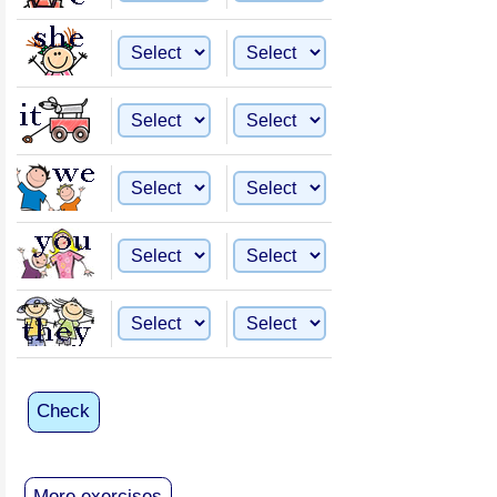
Check
More exercises