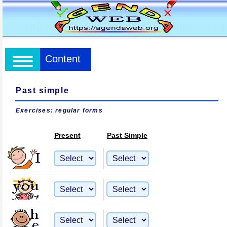
Content
Past simple
Exercises: regular forms
Present
Past Simple