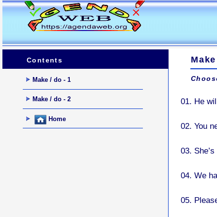
Make 
Contents
Choose
Make / do - 1
Make / do - 2
01.
He wil
Home
02.
You n
03.
She’s 
04.
We ha
05.
Pleas