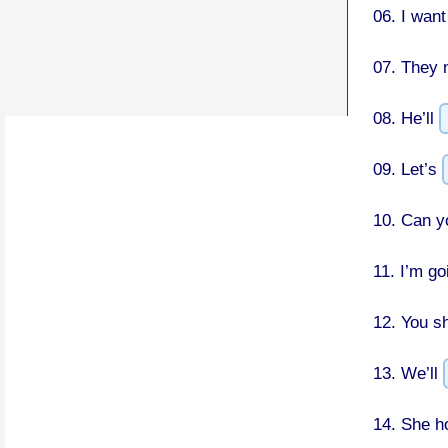
06.
I want
07.
They 
08.
He’ll
09.
Let’s
10.
Can y
11.
I’m go
12.
You s
13.
We’ll
14.
She h