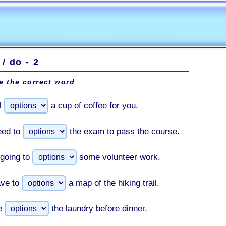
/ do - 2
 the correct word
l
a cup of coffee for you.
eed to
the exam to pass the course.
going to
some volunteer work.
ve to
a map of the hiking trail.
e
the laundry before dinner.