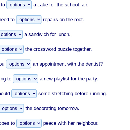
 to
a cake for the school fair.
need to
repairs on the roof.
a sandwich for lunch.
the crossword puzzle together.
ou
an appointment with the dentist?
ing to
a new playlist for the party.
hould
some stretching before running.
the decorating tomorrow.
opes to
peace with her neighbour.