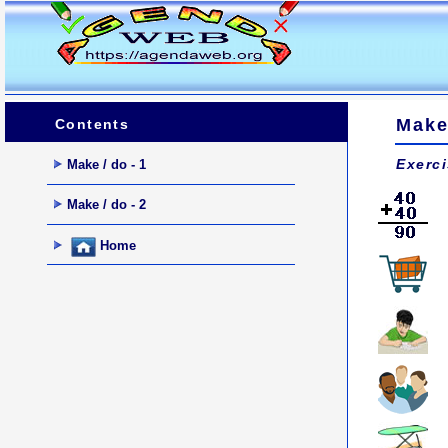
Make 
Contents
Exerc
Make / do - 1
Make / do - 2
Home