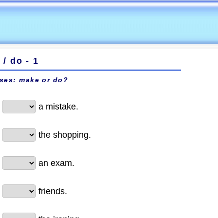
/ do - 1
ises: make or do?
a mistake.
the shopping.
an exam.
friends.