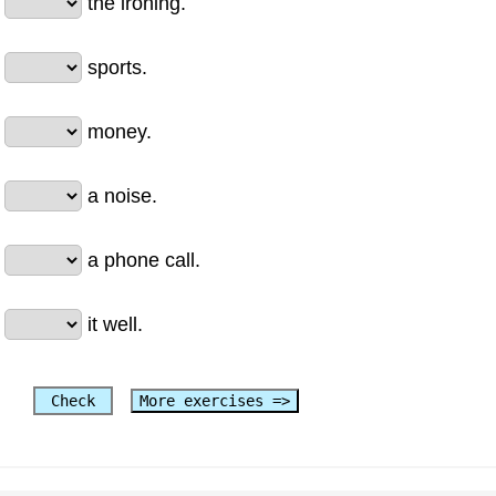
the ironing.
sports.
money.
a noise.
a phone call.
it well.
Check
More exercises =>