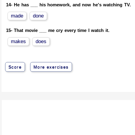
14-
He has ___ his homework, and now he's watching TV.
made
done
15-
That movie ___ me cry every time I watch it.
makes
does
Score
More exercises