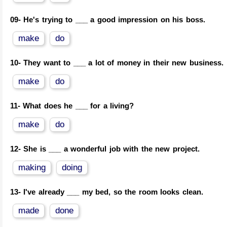
09-
He's trying to ___ a good impression on his boss.
make
do
10-
They want to ___ a lot of money in their new business.
make
do
11-
What does he ___ for a living?
make
do
12-
She is ___ a wonderful job with the new project.
making
doing
13-
I've already ___ my bed, so the room looks clean.
made
done