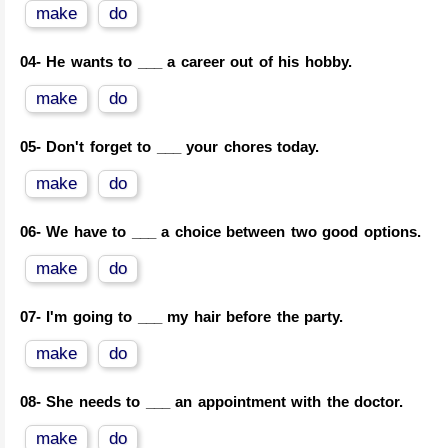
make
do
04-
He wants to ___ a career out of his hobby.
make
do
05-
Don't forget to ___ your chores today.
make
do
06-
We have to ___ a choice between two good options.
make
do
07-
I'm going to ___ my hair before the party.
make
do
08-
She needs to ___ an appointment with the doctor.
make
do