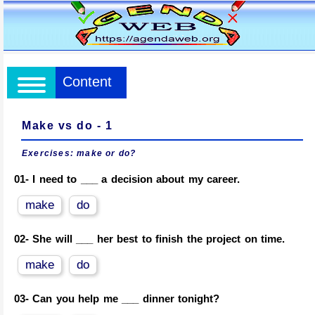
Content
Make vs do - 1
Exercises:
make or do?
01-
I need to ___ a decision about my career.
make
do
02-
She will ___ her best to finish the project on time.
make
do
03-
Can you help me ___ dinner tonight?