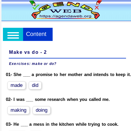
Content
Make vs do - 2
Exercises:
make or do?
01-
She ___ a promise to her mother and intends to keep it.
made
did
02-
I was ___ some research when you called me.
making
doing
03-
He ___ a mess in the kitchen while trying to cook.