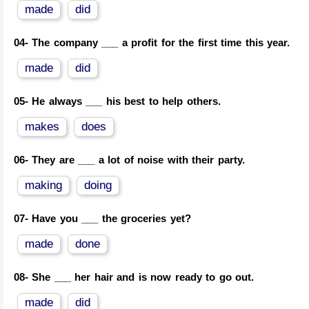
made
did
04-
The company ___ a profit for the first time this year.
made
did
05-
He always ___ his best to help others.
makes
does
06-
They are ___ a lot of noise with their party.
making
doing
07-
Have you ___ the groceries yet?
made
done
08-
She ___ her hair and is now ready to go out.
made
did