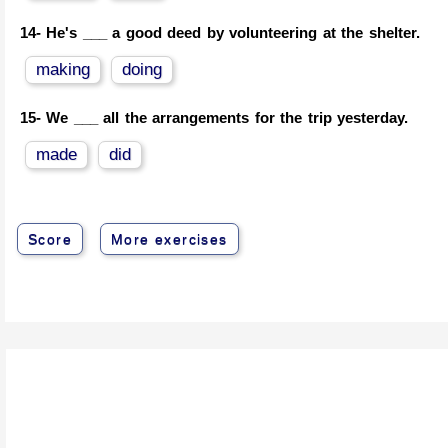
14-
He's ___ a good deed by volunteering at the shelter.
making
doing
15-
We ___ all the arrangements for the trip yesterday.
made
did
Score
More exercises