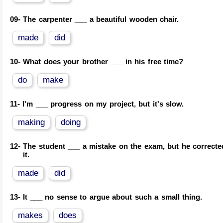
09-
The carpenter ___ a beautiful wooden chair.
made
did
10-
What does your brother ___ in his free time?
do
make
11-
I'm ___ progress on my project, but it's slow.
making
doing
12-
The student ___ a mistake on the exam, but he correcte
it.
made
did
13-
It ___ no sense to argue about such a small thing.
makes
does