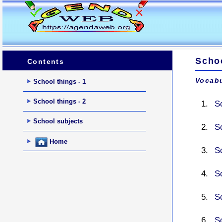
Scho
Contents
Vocabu
School things - 1
School things - 2
S
School subjects
S
Home
S
S
S
S