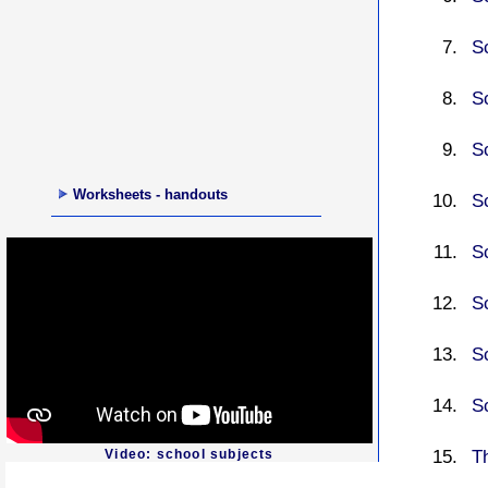
S
Sc
S
Worksheets - handouts
S
Sc
S
Sc
S
Th
Video: school subjects