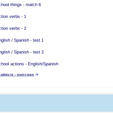
chool things - match 6
ction verbs - 1
ction verbs - 2
glish / Spanish - test 1
glish / Spanish - test 2
chool actions - English/Spanish
subjects - exercises
-