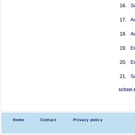
S
A
A
En
En
S
school 
Home
Contact
Privacy policy