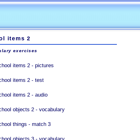
ol items 2
lary exercises
chool items 2 - pictures
chool items 2 - test
chool items 2 - audio
chool objects 2 - vocabulary
chool things - match 3
chool objects 3 - vocabulary