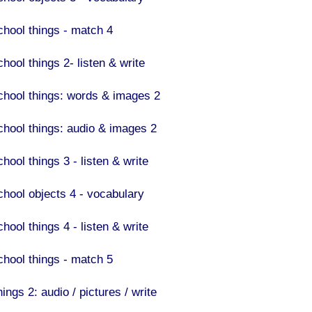
chool things - match 4
hool things 2- listen & write
chool things: words & images 2
chool things: audio & images 2
hool things 3 - listen & write
chool objects 4 - vocabulary
hool things 4 - listen & write
chool things - match 5
ings 2: audio / pictures / write