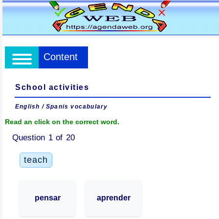
Content
School activities
English / Spanis vocabulary
Read an click on the correct word.
Question 1 of 20
teach
pensar
aprender