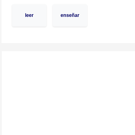
leer
enseñar