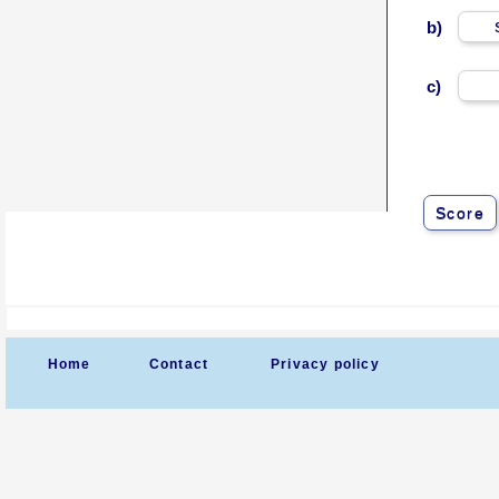
b)
c)
Score
Home
Contact
Privacy policy