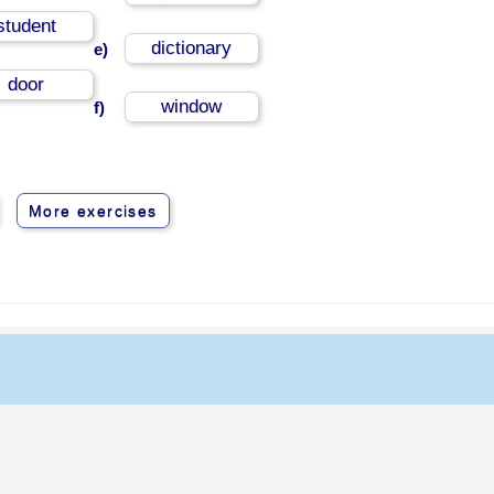
student
dictionary
e)
door
window
f)
More exercises