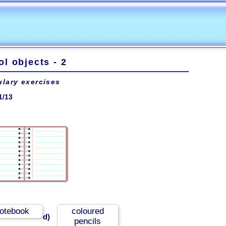
l objects - 2
lary exercises
1/13
otebook
coloured
d)
pencils