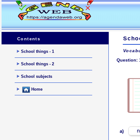
Schoo
Contents
Vocabu
School things - 1
Question: 
School things - 2
School subjects
Home
n
a)