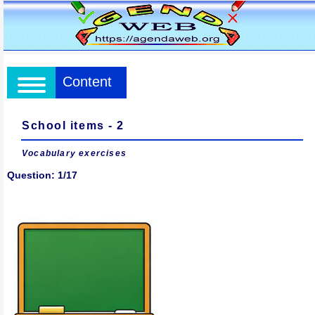
Content
School items - 2
Vocabulary exercises
Question: 1/17