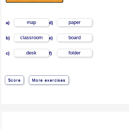
map
paper
a)
d)
classroom
board
b)
e)
desk
folder
c)
f)
Score
More exercises