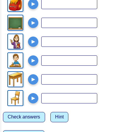
▶
▶
▶
▶
▶
▶
Check answers
Hint