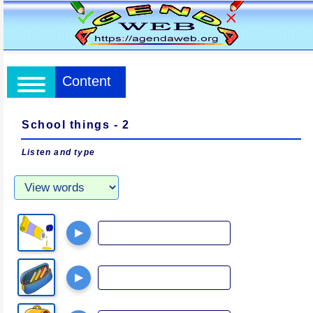
Content
School things - 2
Listen and type
▶
▶