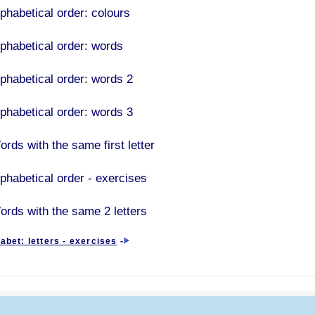
lphabetical order: colours
lphabetical order: words
lphabetical order: words 2
lphabetical order: words 3
ords with the same first letter
lphabetical order - exercises
ords with the same 2 letters
abet: letters - exercises
-