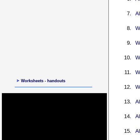
A
W
W
W
W
Worksheets - handouts
W
A
Al
A