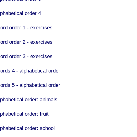
lphabetical order 4
ord order 1 - exercises
ord order 2 - exercises
ord order 3 - exercises
ords 4 - alphabetical order
ords 5 - alphabetical order
lphabetical order: animals
phabetical order: fruit
lphabetical order: school