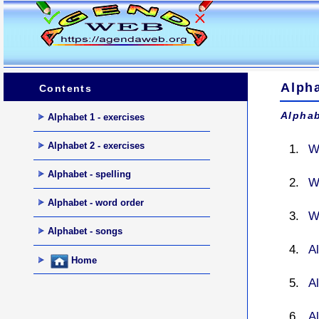
Alph
Contents
Alphab
Alphabet 1 - exercises
Alphabet 2 - exercises
W
Alphabet - spelling
W
Alphabet - word order
W
Alphabet - songs
A
Home
A
A