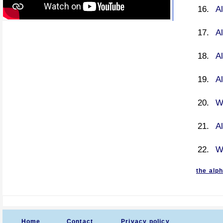
A
A
A
A
W
A
W
the alph
Home
Contact
Privacy policy