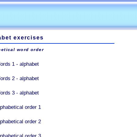
abet exercises
etical word order
ords 1 - alphabet
ords 2 - alphabet
ords 3 - alphabet
lphabetical order 1
lphabetical order 2
lphabetical order 3