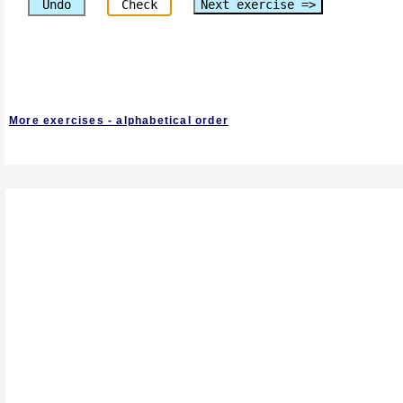
Undo
Check
Next exercise =>
More exercises - alphabetical order