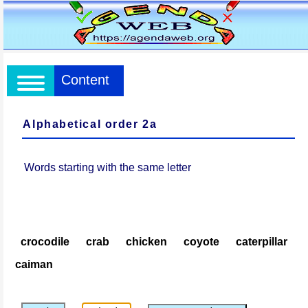
Content
Alphabetical order 2a
Words starting with the same letter
crocodile
crab
chicken
coyote
caterpillar
caiman