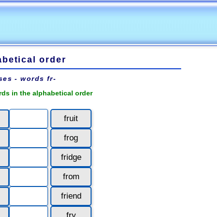
betical order
ses - words fr-
rds in the alphabetical order
fruit
frog
fridge
from
friend
fry