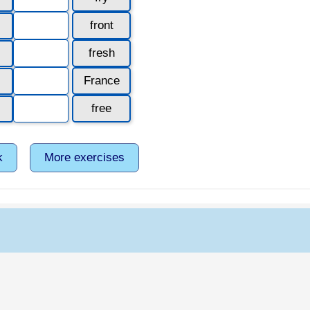
front
fresh
France
free
k
More exercises