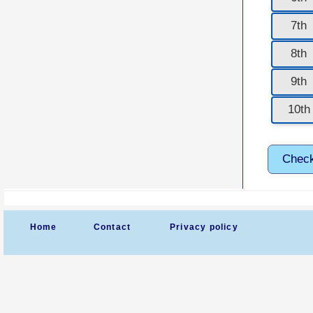
7th
8th
9th
10th
Chec
Home
Contact
Privacy policy