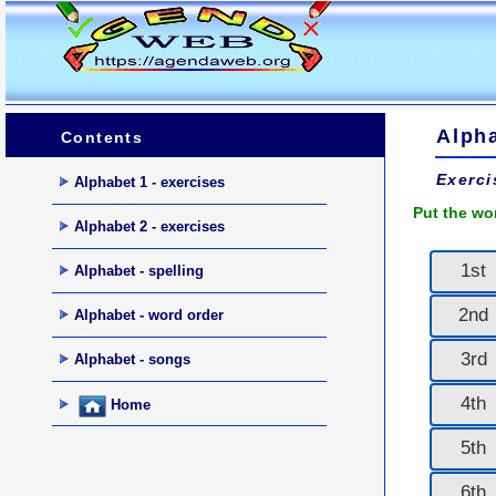
Alpha
Contents
Exerci
Alphabet 1 - exercises
Put the wo
Alphabet 2 - exercises
1st
Alphabet - spelling
2nd
Alphabet - word order
3rd
Alphabet - songs
4th
Home
5th
6th