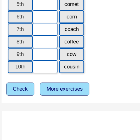
5th
comet
6th
corn
7th
coach
8th
coffee
9th
cow
10th
cousin
Check
More exercises