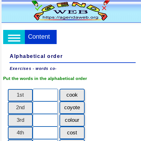
Content
Alphabetical order
Exercises - words co-
Put the words in the alphabetical order
1st
cook
2nd
coyote
3rd
colour
4th
cost