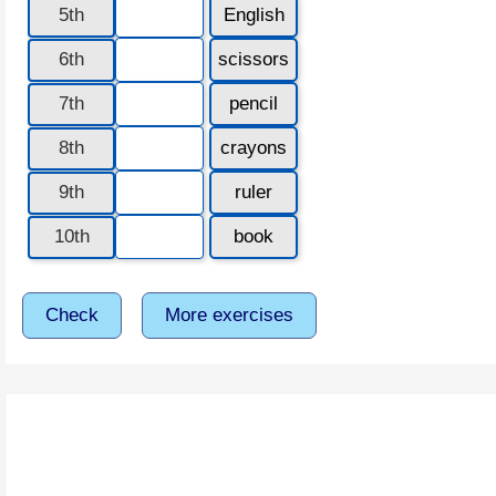
5th
English
6th
scissors
7th
pencil
8th
crayons
9th
ruler
10th
book
Check
More exercises