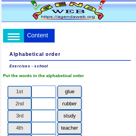
Content
Alphabetical order
Exercises - school
Put the words in the alphabetical order
1st
glue
2nd
rubber
3rd
study
4th
teacher