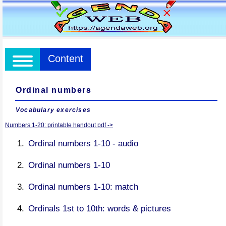
Content
Ordinal numbers
Vocabulary exercises
Numbers 1-20: printable handout pdf ->
Ordinal numbers 1-10 - audio
Ordinal numbers 1-10
Ordinal numbers 1-10: match
Ordinals 1st to 10th: words & pictures