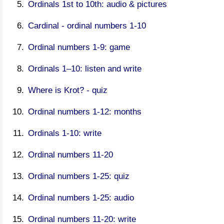
Ordinals 1st to 10th: audio & pictures
Cardinal - ordinal numbers 1-10
Ordinal numbers 1-9: game
Ordinals 1–10: listen and write
Where is Krot? - quiz
Ordinal numbers 1-12: months
Ordinals 1-10: write
Ordinal numbers 11-20
Ordinal numbers 1-25: quiz
Ordinal numbers 1-25: audio
Ordinal numbers 11-20: write