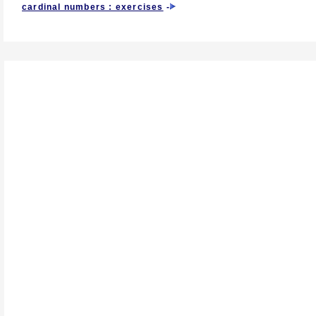
cardinal numbers : exercises
-