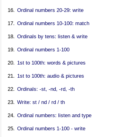
Ordinal numbers 20-29: write
Ordinal numbers 10-100: match
Ordinals by tens: listen & write
Ordinal numbers 1-100
1st to 100th: words & pictures
1st to 100th: audio & pictures
Ordinals: -st, -nd, -rd, -th
Write: st / nd / rd / th
Ordinal numbers: listen and type
Ordinal numbers 1-100 - write