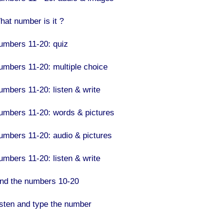
hat number is it ?
umbers 11-20: quiz
umbers 11-20: multiple choice
umbers 11-20: listen & write
umbers 11-20: words & pictures
umbers 11-20: audio & pictures
umbers 11-20: listen & write
ind the numbers 10-20
isten and type the number