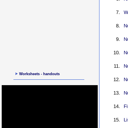
W
N
N
N
N
Worksheets - handouts
N
N
F
L