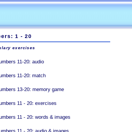
rs: 1 - 20
lary exercises
umbers 11-20: audio
umbers 11-20: match
umbers 13-20: memory game
umbers 11 - 20: exercises
umbers 11 - 20: words & images
umbers 11 - 20: audio & images