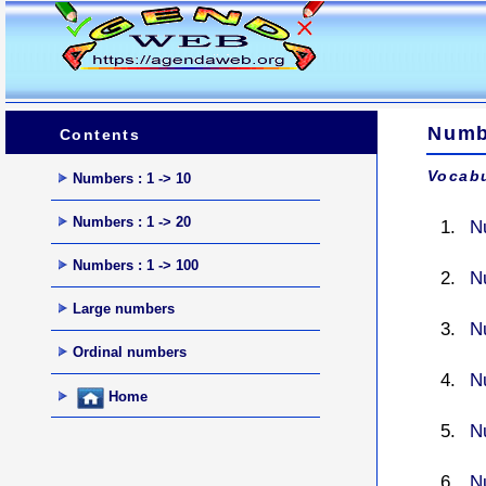
Numbe
Contents
Vocabu
Numbers : 1 -> 10
Numbers : 1 -> 20
N
Numbers : 1 -> 100
N
Large numbers
N
Ordinal numbers
N
Home
N
N