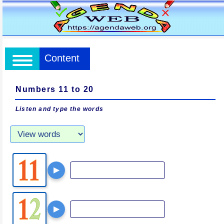
Content
Numbers 11 to 20
Listen and type the words
▶
▶