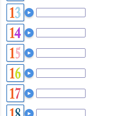
▶
▶
▶
▶
▶
▶