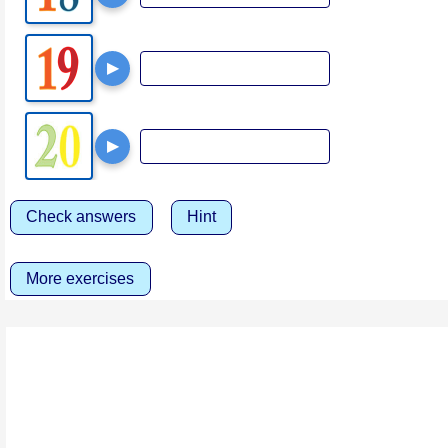
▶
▶
Check answers
Hint
More exercises