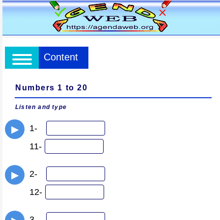
Content
Numbers 1 to 20
Listen and type
1-
▶
11-
2-
▶
12-
3-