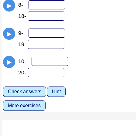
8-
▶
18-
9-
▶
19-
10-
▶
20-
Check answers
Hint
More exercises