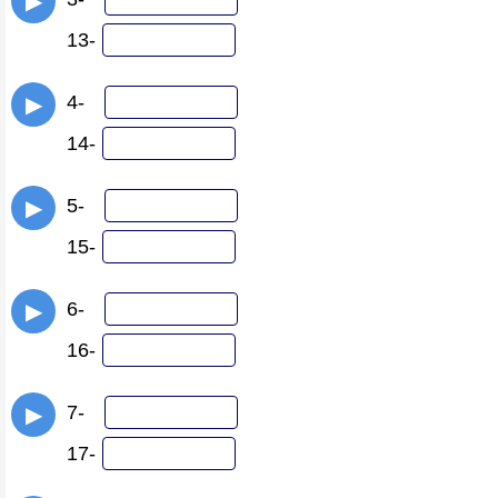
▶
13-
4-
▶
14-
5-
▶
15-
6-
▶
16-
7-
▶
17-