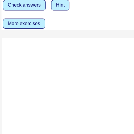
Check answers
Hint
More exercises