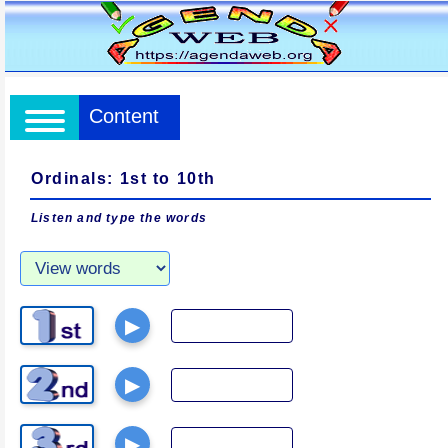
Content
Ordinals: 1st to 10th
Listen and type the words
▶
▶
▶