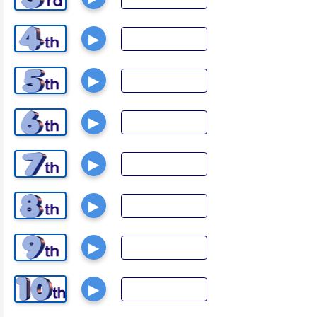
▶
▶
▶
▶
▶
▶
▶