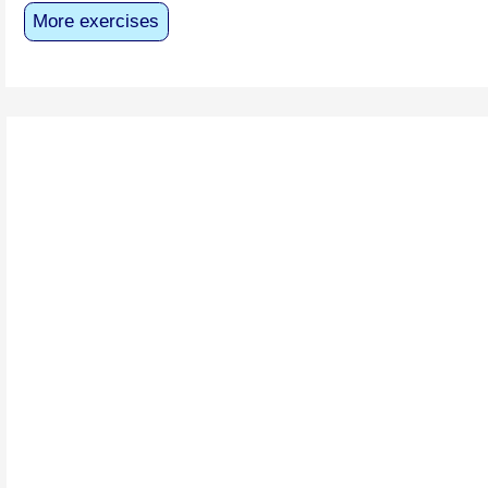
More exercises