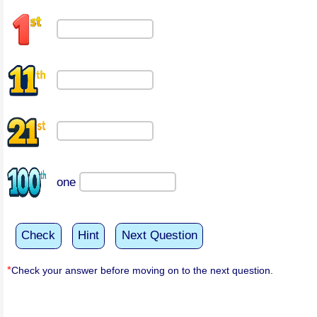
one
Check
Hint
Next Question
*
Check your answer before moving on to the next question.