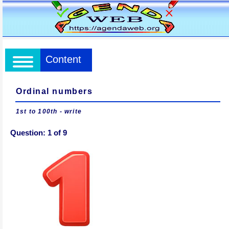
Content
Ordinal numbers
1st to 100th - write
Question:
1
of
9