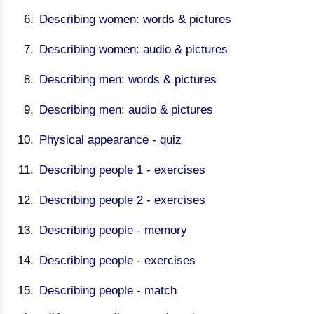
Describing women: words & pictures
Describing women: audio & pictures
Describing men: words & pictures
Describing men: audio & pictures
Physical appearance - quiz
Describing people 1 - exercises
Describing people 2 - exercises
Describing people - memory
Describing people - exercises
Describing people - match