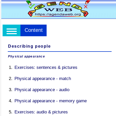
Content
Describing people
Physical appearance
Exercises: sentences & pictures
Physical appearance - match
Physical appearance - audio
Physical appearance - memory game
Exercises: audio & pictures