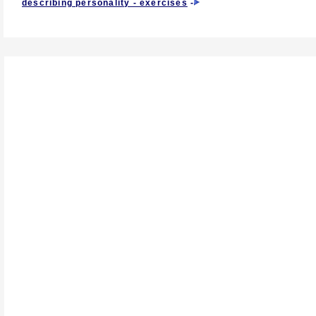
describing personality - exercises
-