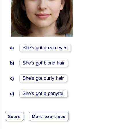
She's got green eyes
a)
She's got blond hair
b)
She's got curly hair
c)
She's got a ponytail
d)
Score
More exercises