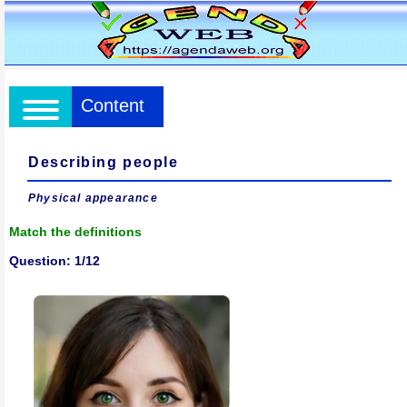
Content
Describing people
Physical appearance
Match the definitions
Question: 1/12