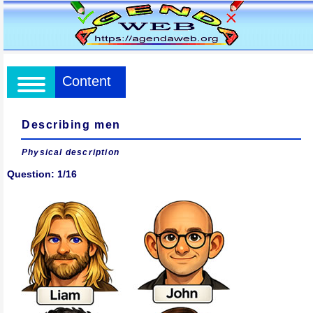
Content
Describing men
Physical description
Question: 1/16