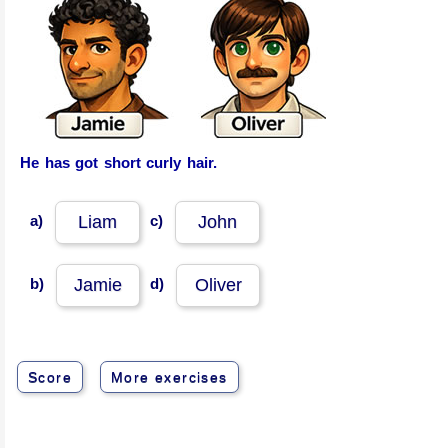
He has got short curly hair.
a)
c)
Liam
John
b)
d)
Jamie
Oliver
Score
More exercises