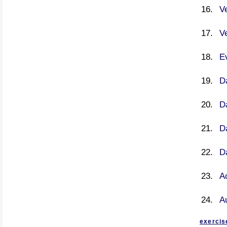
V
V
E
Da
Da
Da
Da
Ac
A
exercis