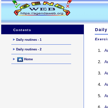
Daily
Contents
Exerci
Daily routines - 1
Daily routines - 2
A
Home
A
A
A
Ac
A