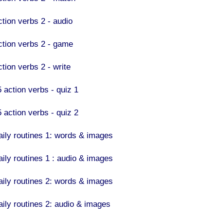
ction verbs 2 - audio
ction verbs 2 - game
tion verbs 2 - write
5 action verbs - quiz 1
5 action verbs - quiz 2
aily routines 1: words & images
aily routines 1 : audio & images
aily routines 2: words & images
aily routines 2: audio & images