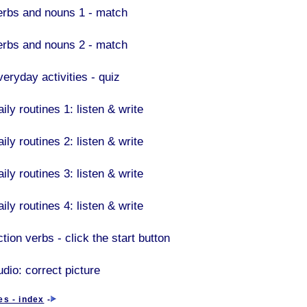
erbs and nouns 1 - match
erbs and nouns 2 - match
veryday activities - quiz
ily routines 1: listen & write
ily routines 2: listen & write
ily routines 3: listen & write
ily routines 4: listen & write
tion verbs - click the start button
udio: correct picture
es - index
-