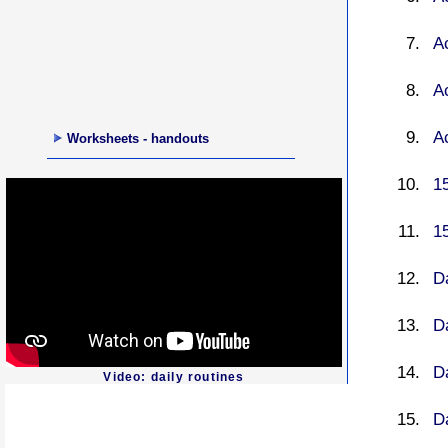
A
A
Ac
Worksheets - handouts
1
1
D
D
D
Video: daily routines
D