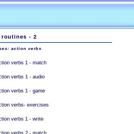
 routines - 2
ses: action verbs
ction verbs 1 - match
ction verbs 1 - audio
ction verbs 1 - game
ction verbs- exercises
tion verbs 1 - write
ction verbs 2 - match