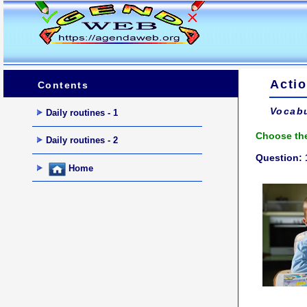
Actio
Contents
Vocabu
Daily routines - 1
Choose the
Daily routines - 2
Question: 
Home