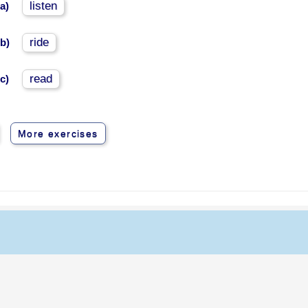
listen
a)
ride
b)
read
c)
More exercises