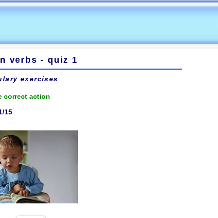
n verbs - quiz 1
lary exercises
 correct action
1/15