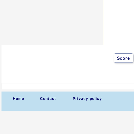
Score
Home
Contact
Privacy policy