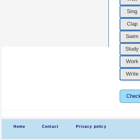
Sing
Clap
Swim
Study
Work
Write
Chec
Home
Contact
Privacy policy