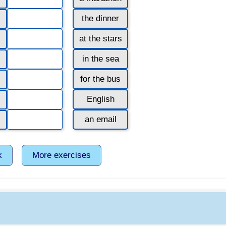
the dinner
at the stars
in the sea
for the bus
English
an email
k
More exercises