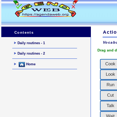
Actio
Contents
Vocabu
Daily routines - 1
Drag and d
Daily routines - 2
Cook
Home
Look
Run
Cut
Talk
Wait