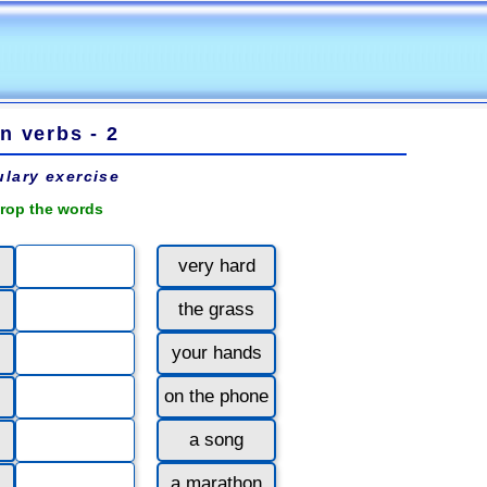
n verbs - 2
lary exercise
rop the words
very hard
the grass
your hands
on the phone
a song
a marathon