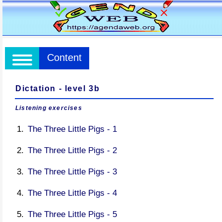
Content
Dictation - level 3b
Listening exercises
The Three Little Pigs - 1
The Three Little Pigs - 2
The Three Little Pigs - 3
The Three Little Pigs - 4
The Three Little Pigs - 5