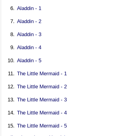
Aladdin - 1
Aladdin - 2
Aladdin - 3
Aladdin - 4
Aladdin - 5
The Little Mermaid - 1
The Little Mermaid - 2
The Little Mermaid - 3
The Little Mermaid - 4
The Little Mermaid - 5