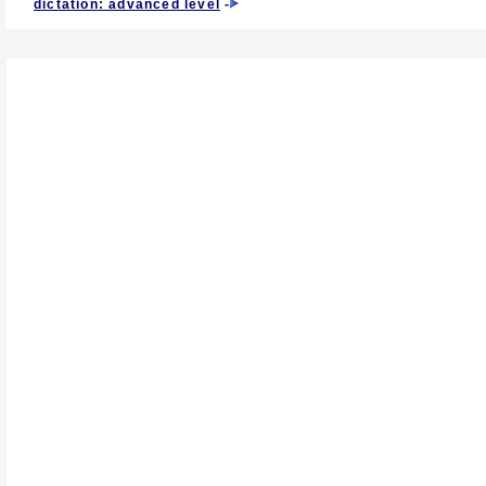
dictation: advanced level
-