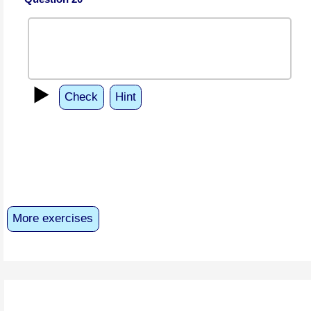
▶️
Check
Hint
More exercises