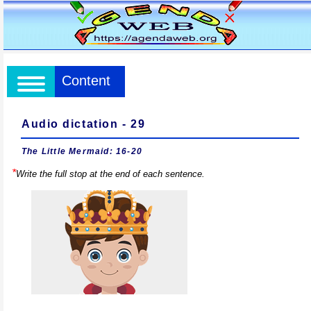
Content
Audio dictation - 29
The Little Mermaid: 16-20
*
Write the full stop at the end of each sentence.