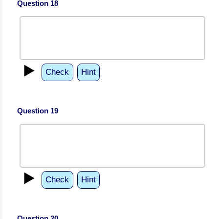
Question 18
▶️
Check
Hint
Question 19
▶️
Check
Hint
Question 20