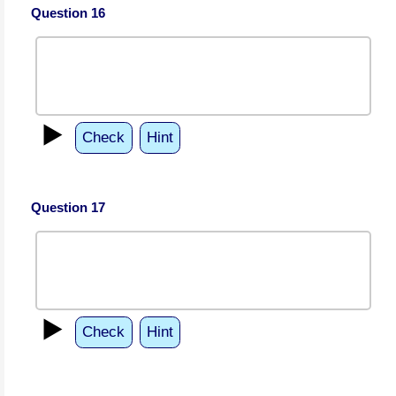
Question 16
▶️
Check
Hint
Question 17
▶️
Check
Hint