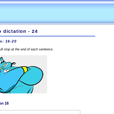
 dictation - 24
n: 16-20
full stop at the end of each sentence.
on 16