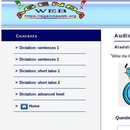
Audio
Contents
Aladdi
Dictation: sentences 1
*
Write the 
Dictation: sentences 2
Dictation: short tales 1
Dictation: short tales 2
Dictation: advanced level
Home
Questi