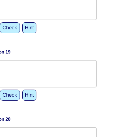
Check
Hint
on 19
Check
Hint
on 20