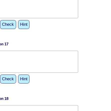
Check
Hint
on 17
Check
Hint
on 18