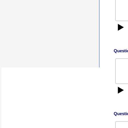
▶️
Questi
▶️
Questi