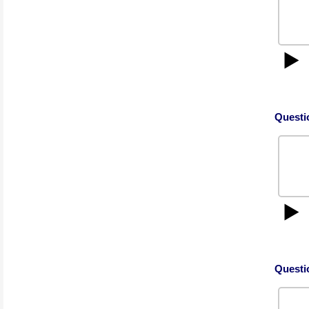
▶️
Questi
▶️
Questi