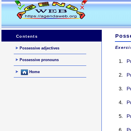
Poss
Contents
Exerci
Possessive adjectives
Possessive pronouns
P
Home
P
P
P
P
P