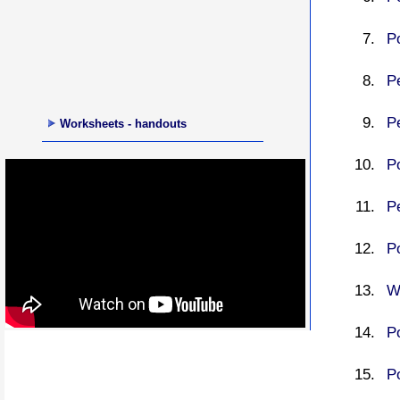
P
P
P
Worksheets - handouts
P
P
P
Wr
P
P