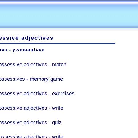
essive adjectives
ses - possessives
ossessive adjectives - match
ossessives - memory game
ossessive adjectives - exercises
ossessive adjectives - write
ossessive adjectives - quiz
ossessive adjectives - write