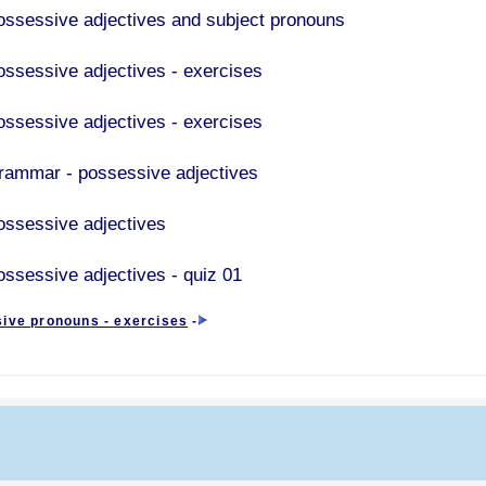
ossessive adjectives and subject pronouns
ossessive adjectives - exercises
ossessive adjectives - exercises
rammar - possessive adjectives
ossessive adjectives
ossessive adjectives - quiz 01
ive pronouns - exercises
-