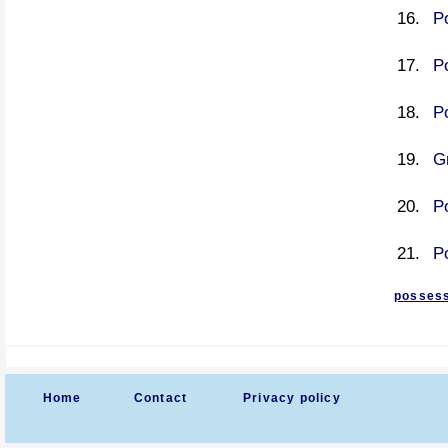
P
P
P
G
P
P
possess
Home
Contact
Privacy policy