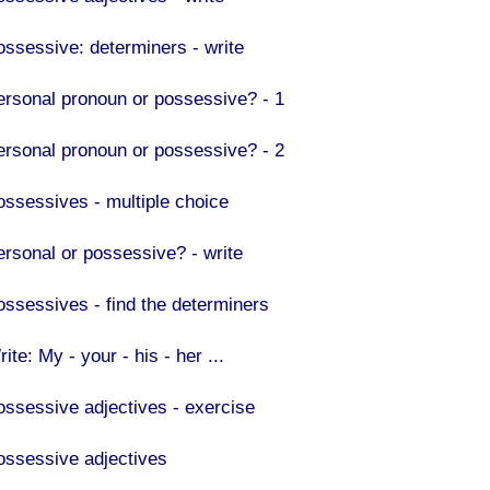
ossessive: determiners - write
ersonal pronoun or possessive? - 1
ersonal pronoun or possessive? - 2
ossessives - multiple choice
ersonal or possessive? - write
ossessives - find the determiners
ite: My - your - his - her ...
ossessive adjectives - exercise
ossessive adjectives