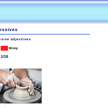
essives
sive adjectives
Wrong
 1/16