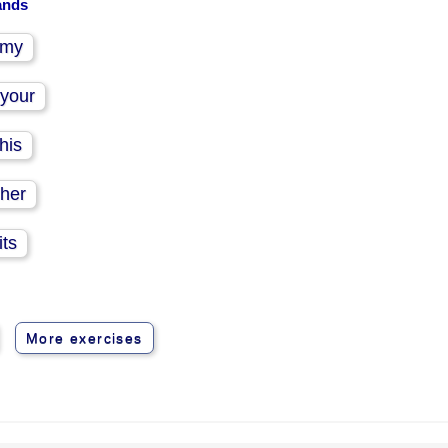
hands
my
your
his
her
its
More exercises