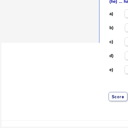
(he) ... 
a)
b)
c)
d)
e)
Score