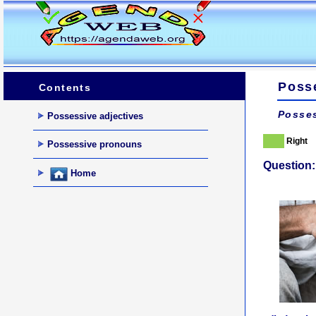
Poss
Contents
Posses
Possessive adjectives
Right
Possessive pronouns
Question:
Home