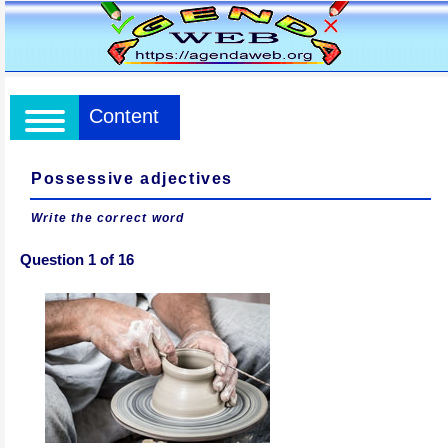
Content
Possessive adjectives
Write the correct word
Question 1 of 16