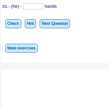
01.- (he) -
hands
Check
Hint
Next Question
More exercises