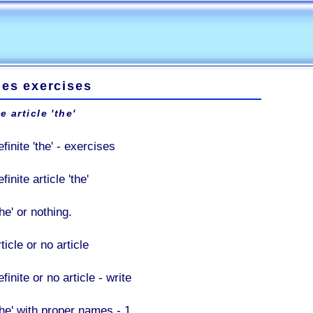
les exercises
e article 'the'
finite 'the' - exercises
finite article 'the'
he' or nothing.
ticle or no article
finite or no article - write
The' with proper names - 1