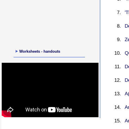
'
De
Ze
Worksheets - handouts
Qu
De
De
A(
Ar
A