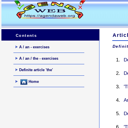
Artic
Contents
Definit
A / an - exercises
A / an / the - exercises
De
Definite article 'the'
De
Home
'T
Ar
De
'