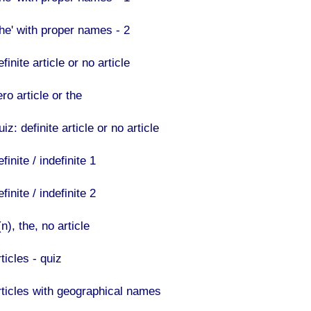
The' with proper names - 2
finite article or no article
ro article or the
iz: definite article or no article
finite / indefinite 1
finite / indefinite 2
n), the, no article
ticles - quiz
rticles with geographical names