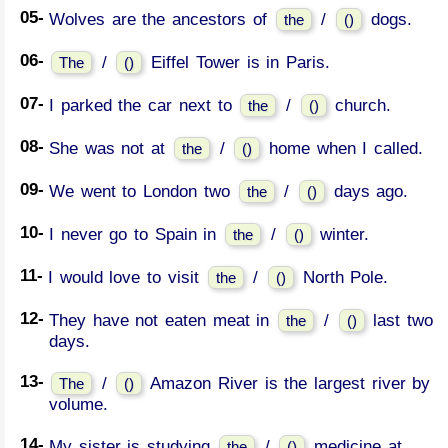
05-
Wolves are the ancestors of
/
dogs.
the
()
06-
/
Eiffel Tower is in Paris.
The
()
07-
I parked the car next to
/
church.
the
()
08-
She was not at
/
home when I called.
the
()
09-
We went to London two
/
days ago.
the
()
10-
I never go to Spain in
/
winter.
the
()
11-
I would love to visit
/
North Pole.
the
()
12-
They have not eaten meat in
/
last two
the
()
days.
13-
/
Amazon River is the largest river by
The
()
volume.
14-
My sister is studying
/
medicine at
the
()