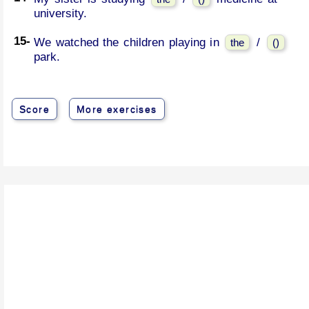
university.
15-
We watched the children playing in
/
the
()
park.
Score
More exercises