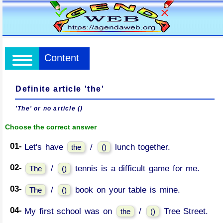
Content
Definite article 'the'
'The' or no article ()
Choose the correct answer
01-
Let's have
/
lunch together.
the
()
02-
/
tennis is a difficult game for me.
The
()
03-
/
book on your table is mine.
The
()
04-
My first school was on
/
Tree Street.
the
()