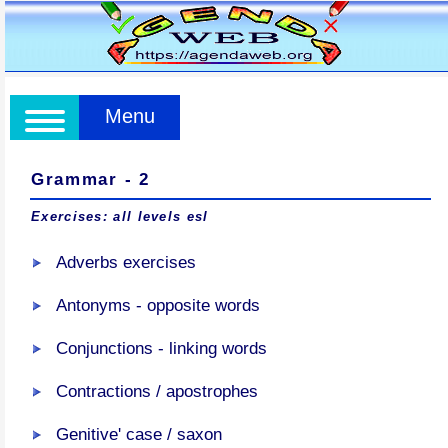
Menu
Grammar - 2
Exercises: all levels esl
Adverbs exercises
Antonyms - opposite words
Conjunctions - linking words
Contractions / apostrophes
Genitive' case / saxon