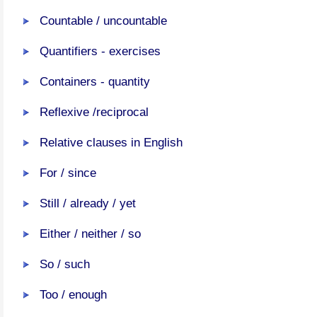
Countable / uncountable
Quantifiers - exercises
Containers - quantity
Reflexive /reciprocal
Relative clauses in English
For / since
Still / already / yet
Either / neither / so
So / such
Too / enough