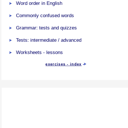
Word order in English
Commonly confused words
Grammar: tests and quizzes
Tests: intermediate / advanced
Worksheets - lessons
exercises - index
-