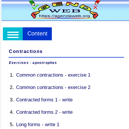
Content
Contractions
Exercises - apostrophes
Common contractions - exercise 1
Common contractions - exercise 2
Contracted forms 1 - write
Contracted forms 2 - write
Long forms - write 1