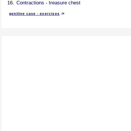
Contractions - treasure chest
genitive case - exercises
-