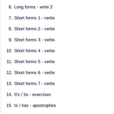
Long forms - write 2
Short forms 1 - verbs
Short forms 2 - verbs
Short forms 3 - verbs
Short forms 4 - verbs
Short forms 5 - verbs
Short forms 6 - verbs
Short forms 7 - verbs
It's / its - exercises
Is / has - apostrophes