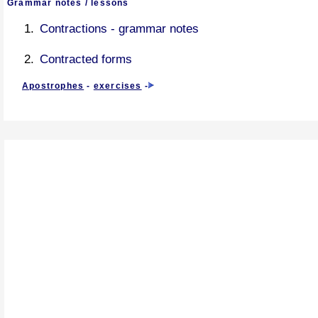
Grammar notes / lessons
Contractions - grammar notes
Contracted forms
Apostrophes
-
exercises
-