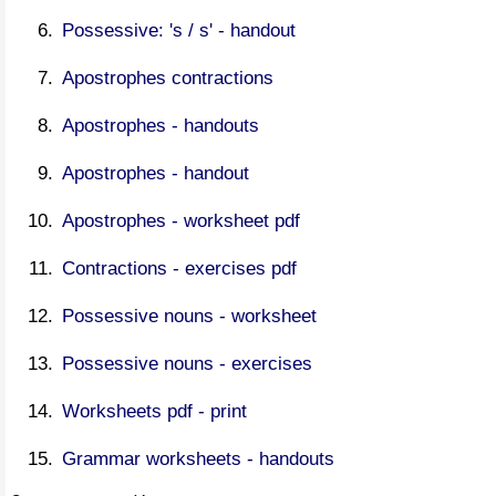
Possessive: 's / s' - handout
Apostrophes contractions
Apostrophes - handouts
Apostrophes - handout
Apostrophes - worksheet pdf
Contractions - exercises pdf
Possessive nouns - worksheet
Possessive nouns - exercises
Worksheets pdf - print
Grammar worksheets - handouts