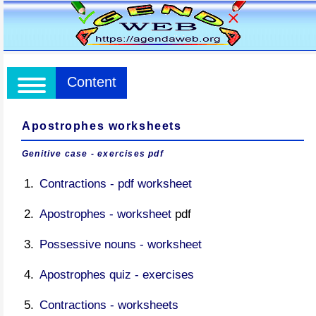
Content
Apostrophes worksheets
Genitive case - exercises pdf
Contractions - pdf worksheet
Apostrophes - worksheet
pdf
Possessive nouns - worksheet
Apostrophes quiz - exercises
Contractions - worksheets