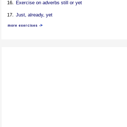
Exercise on adverbs still or yet
Just, already, yet
more exercises -