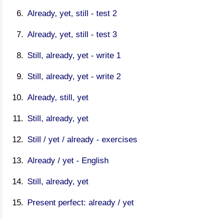
Already, yet, still - test 2
Already, yet, still - test 3
Still, already, yet - write 1
Still, already, yet - write 2
Already, still, yet
Still, already, yet
Still / yet / already - exercises
Already / yet - English
Still, already, yet
Present perfect: already / yet