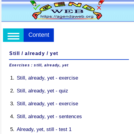
Content
Still / already / yet
Exercises : still, already, yet
Still, already, yet - exercise
Still, already, yet - quiz
Still, already, yet - exercise
Still, already, yet - sentences
Already, yet, still - test 1