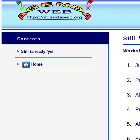
Still
Contents
Worksh
Still /already /yet
Home
Ju
P
Al
P
Al
Ev