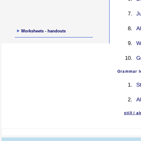
Ju
Al
Worksheets - handouts
W
G
Grammar le
St
Al
still / 