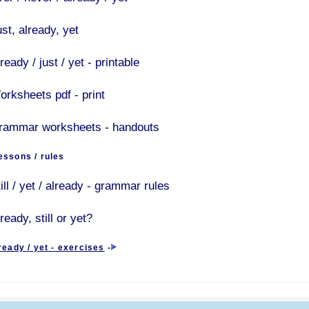
st, already, yet
ready / just / yet - printable
orksheets pdf - print
rammar worksheets - handouts
ssons / rules
ill / yet / already - grammar rules
ready, still or yet?
already / yet - exercises
-