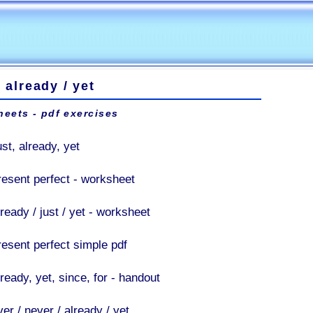
 / already / yet
eets - pdf exercises
st, already, yet
resent perfect - worksheet
ready / just / yet - worksheet
resent perfect simple pdf
ready, yet, since, for - handout
er / never / already / yet