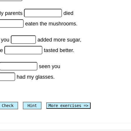
y parents
died
eaten the mushrooms.
f you
added more sugar,
ke
tasted better.
seen you
had my glasses.
Check
Hint
More exercises =>