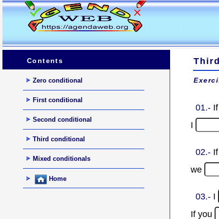
Thir
Contents
Exerci
Zero conditional
First conditional
01.-
I
Second conditional
I
Third conditional
02.-
I
Mixed conditionals
we
Home
03.-
I
If you