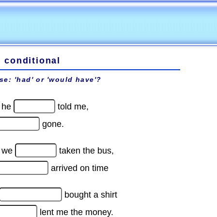
d conditional
se: 'had' or 'would have'?
f he
told me,
gone.
f we
taken the bus,
arrived on time
bought a shirt
lent me the money.