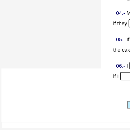
04.-
M
if they
05.-
I
the ca
06.-
I
if I