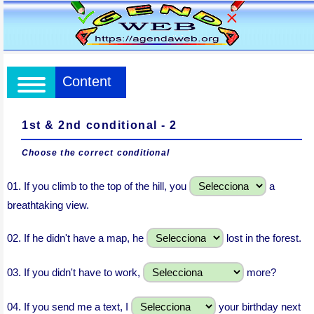
Content
1st & 2nd conditional - 2
Choose the correct conditional
01.
If you climb to the top of the hill, you
a
breathtaking view.
02.
If he didn't have a map, he
lost in the forest.
03.
If you didn't have to work,
more?
04.
If you send me a text, I
your birthday next