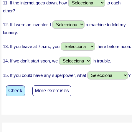
11.
If the internet goes down, how
to each
other?
12.
If I were an inventor, I
a machine to fold my
laundry.
13.
If you leave at 7 a.m., you
there before noon.
14.
If we don't start soon, we
in trouble.
15.
If you could have any superpower, what
?
Check
More exercises