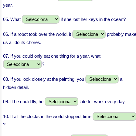
year.
05.
What
if she lost her keys in the ocean?
06.
If a robot took over the world, it
probably mak
us all do its chores.
07.
If you could only eat one thing for a year, what
?
08.
If you look closely at the painting, you
a
hidden detail.
09.
If he could fly, he
late for work every day.
10.
If all the clocks in the world stopped, time
?