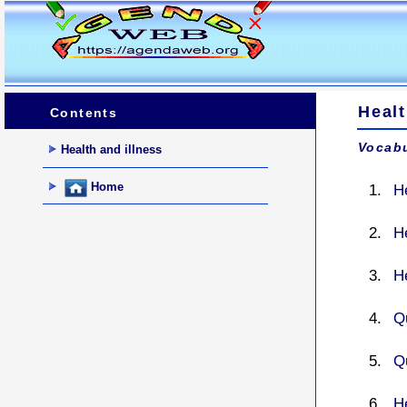
Heal
Contents
Vocabu
Health and illness
Home
H
He
H
Q
Q
He