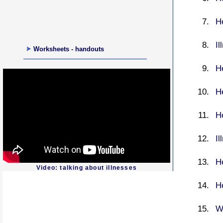
He
Il
Worksheets - handouts
He
H
H
I
H
Video: talking about illnesses
H
W