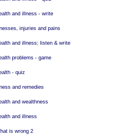
alth and illness - write
lnesses, injuries and pains
alth and illness: listen & write
ealth problems - game
ealth - quiz
llness and remedies
ealth and wealthness
ealth and illness
hat is wrong 2