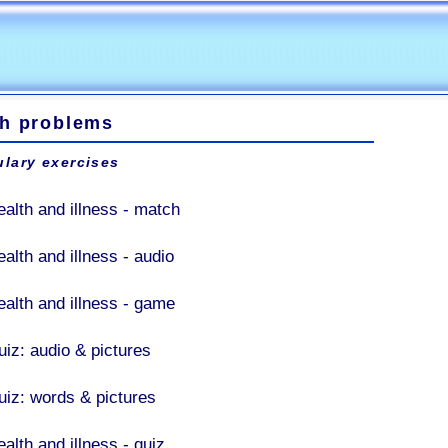
th problems
lary exercises
ealth and illness - match
alth and illness - audio
ealth and illness - game
uiz: audio & pictures
uiz: words & pictures
alth and illness - quiz